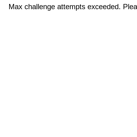
Max challenge attempts exceeded. Pleas