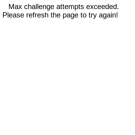
Max challenge attempts exceeded.
Please refresh the page to try again!